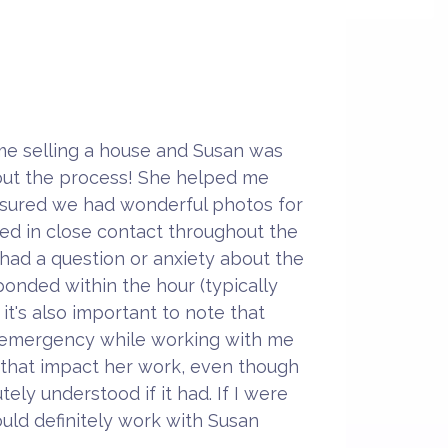
ime selling a house and Susan was
ut the process! She helped me
sured we had wonderful photos for
ayed in close contact throughout the
 had a question or anxiety about the
onded within the hour (typically
k it's also important to note that
 emergency while working with me
 that impact her work, even though
ely understood if it had. If I were
 would definitely work with Susan