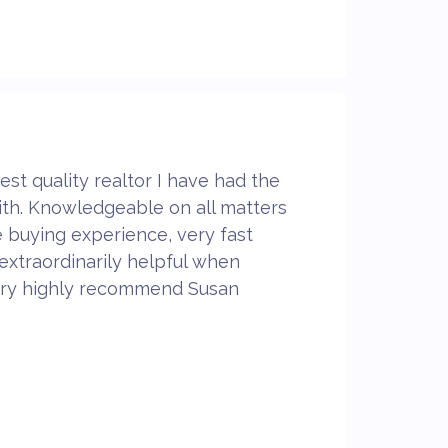
est quality realtor I have had the
ith. Knowledgeable on all matters
 buying experience, very fast
extraordinarily helpful when
 very highly recommend Susan