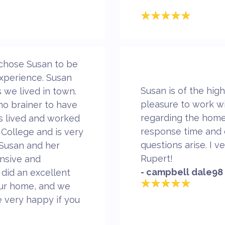
chose Susan to be
xperience. Susan
Susan is of the high
s we lived in town.
pleasure to work w
 no brainer to have
regarding the home
s lived and worked
response time and 
 College and is very
questions arise. I
 Susan and her
Rupert!
onsive and
- campbell dale98
did an excellent
 our home, and we
 very happy if you