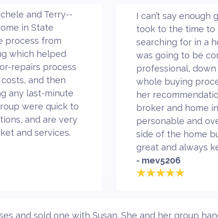
chele and Terry--
I can’t say enough 
 home in State
took to the time to 
he process from
searching for in a
ting which helped
was going to be co
for-repairs process
professional, down 
 costs, and then
whole buying proce
ing any last-minute
her recommendatio
group were quick to
broker and home in
ions, and are very
personable and ove
ket and services.
side of the home b
great and always k
- mev5206
 and sold one with Susan. She and her group handle