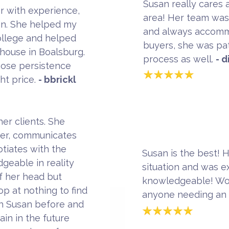
Susan really cares 
r with experience,
area! Her team was 
on. She helped my
and always accommo
College and helped
buyers, she was pat
 house in Boalsburg.
process as well.
- 
hose persistence
ght price.
- bbrickl
er clients. She
rder, communicates
otiates with the
Susan is the best! 
geable in reality
situation and was e
f her head but
knowledgeable! Wo
op at nothing to find
anyone needing an
th Susan before and
in in the future