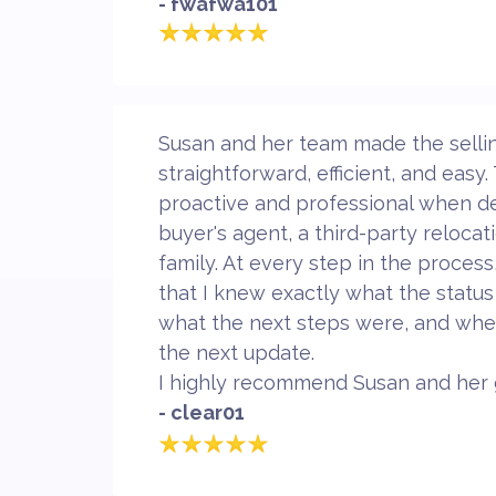
- fwafwa101
Susan and her team made the selli
straightforward, efficient, and easy
proactive and professional when de
buyer's agent, a third-party reloca
family. At every step in the proces
that I knew exactly what the status
what the next steps were, and whe
the next update.
I highly recommend Susan and her 
- clear01