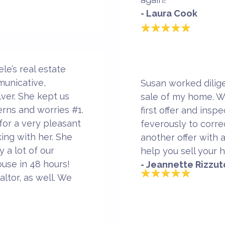
- Laura Cook
e’s real estate
municative,
Susan worked dilige
ver. She kept us
sale of my home. W
erns and worries #1.
first offer and ins
 for a very pleasant
feverously to corr
ing with her. She
another offer with 
 a lot of our
help you sell your 
use in 48 hours!
- Jeannette Rizzut
ltor, as well. We