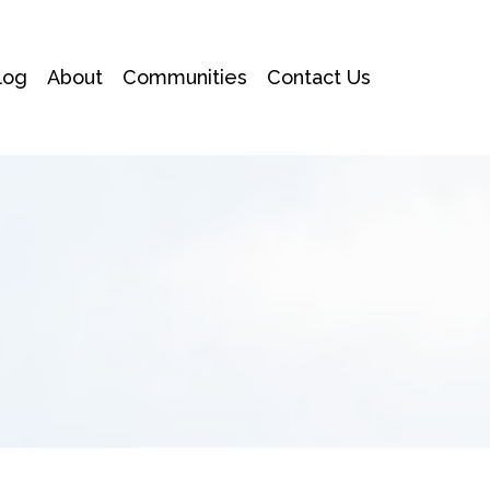
log
About
Communities
Contact Us