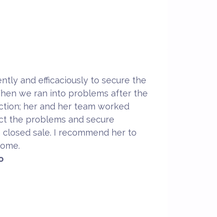
ntly and efficaciously to secure the
hen we ran into problems after the
pection; her and her team worked
ect the problems and secure
a closed sale. I recommend her to
home.
o