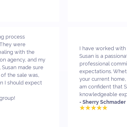
ng process
. They were
I have worked with
aling with the
Susan is a passiona
tion agency, and my
professional commi
s, Susan made sure
expectations. Wheth
 of the sale was,
your current home,
n I should expect
am confident that S
knowledgeable exp
group!
- Sherry Schmader