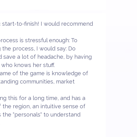
 start-to-finish! I would recommend
ocess is stressful enough: To
g the process, I would say: Do
nd save a lot of headache, by having
 who knows her stuff.
 name of the game is knowledge of
tanding communities, market
g this for a long time, and has a
 the region, an intuitive sense of
 the "personals" to understand
.