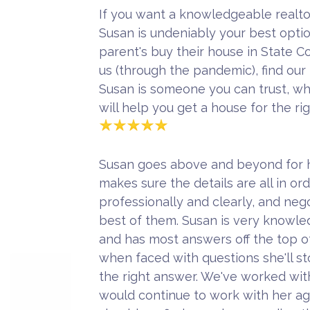
If you want a knowledgeable realto
Susan is undeniably your best opti
parent's buy their house in State 
us (through the pandemic), find our
Susan is someone you can trust, w
will help you get a house for the ri
Susan goes above and beyond for h
makes sure the details are all in o
professionally and clearly, and neg
best of them. Susan is very knowled
and has most answers off the top o
when faced with questions she'll st
the right answer. We've worked wi
would continue to work with her aga