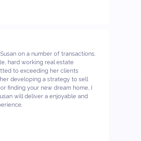
 Susan on a number of transactions.
te, hard working real estate
tted to exceeding her clients
er developing a strategy to sell
 or finding your new dream home, I
usan will deliver a enjoyable and
erience.