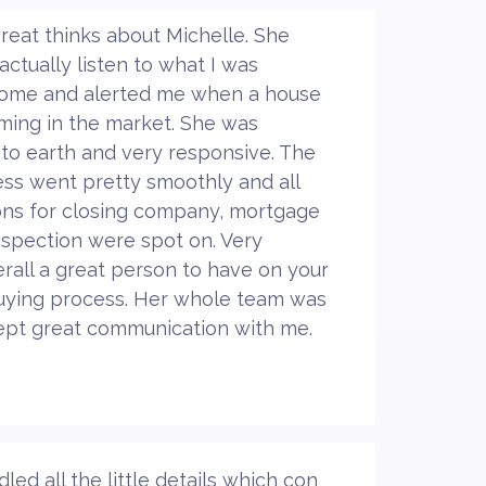
great thinks about Michelle. She
actually listen to what I was
 home and alerted me when a house
ming in the market. She was
to earth and very responsive. The
ss went pretty smoothly and all
ns for closing company, mortgage
spection were spot on. Very
rall a great person to have on your
uying process. Her whole team was
ept great communication with me.
d all the little details which con