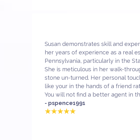
Susan demonstrates skill and expert
her years of experience as a real e
Pennsylvania, particularly in the St
She is meticulous in her walk-throu
stone un-turned. Her personal tou
like your in the hands of a friend r
You will not find a better agent in t
- pspence1991