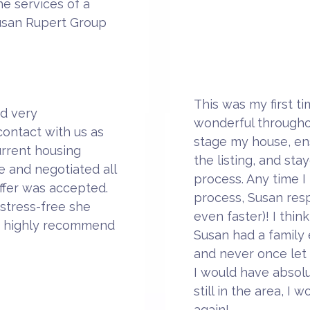
e services of a
usan Rupert Group
This was my first t
d very
wonderful througho
ontact with us as
stage my house, en
urrent housing
the listing, and st
 and negotiated all
process. Any time I
ffer was accepted.
process, Susan resp
stress-free she
even faster)! I thin
d highly recommend
Susan had a family
and never once let
I would have absolut
still in the area, I
again!