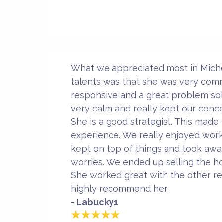
What we appreciated most in Michel
talents was that she was very com
responsive and a great problem sol
very calm and really kept our conc
She is a good strategist. This made
experience. We really enjoyed work
kept on top of things and took away
worries. We ended up selling the ho
She worked great with the other rea
highly recommend her.
- Labucky1