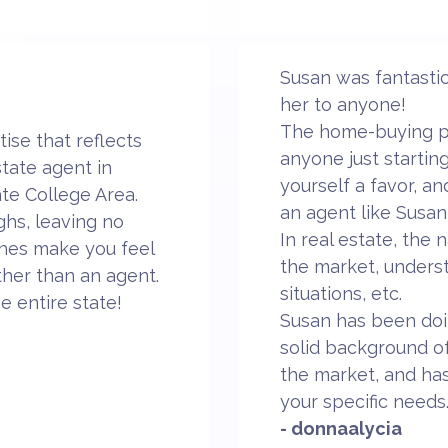
Susan was fantastic
her to anyone!
The home-buying pr
ise that reflects
anyone just startin
state agent in
yourself a favor, a
ate College Area.
an agent like Susan
ghs, leaving no
In real estate, the
ches make you feel
the market, unders
ather than an agent.
situations, etc.
he entire state!
Susan has been doin
solid background of
the market, and has
your specific needs
- donnaalycia