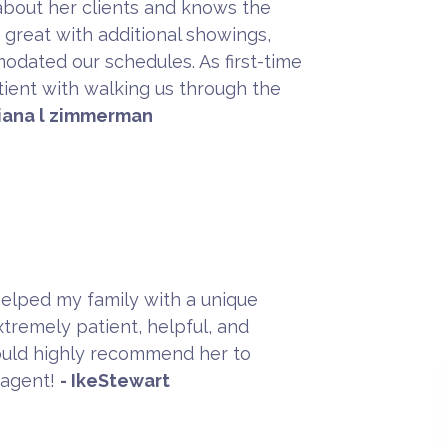
about her clients and knows the
great with additional showings,
dated our schedules. As first-time
ient with walking us through the
diana l zimmerman
Helped my family with a unique
xtremely patient, helpful, and
uld highly recommend her to
 agent!
- IkeStewart