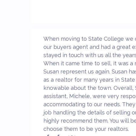
When moving to State College we 
our buyers agent and had a great e
stayed in touch with us all the year
When it came time to sell, it was a
Susan represent us again. Susan ha
as a realtor for many years in State
knowable about the town. Overall,
assistant, Michele, were very resp
accommodating to our needs. They 
job handling the details of selling
highly recommend them. You will be
choose them to be your realtors.