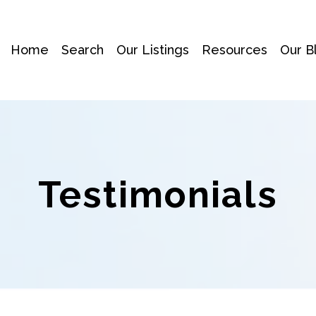
Home
Search
Our Listings
Resources
Our B
Testimonials