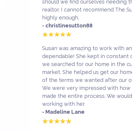
should we find ourselves needing th
realtor. I cannot recommend The S
highly enough.
- christinesutton88
Susan was amazing to work with an
dependable! She kept in constant c
we searched for our home in the c
market. She helped us get our home
of the terms we wanted after our o
We were very impressed with how 
made the entire process. We woul
working with her.
- Madeline Lane