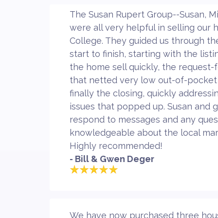
The Susan Rupert Group--Susan, Mi
were all very helpful in selling our
College. They guided us through t
start to finish, starting with the lis
the home sell quickly, the request-
that netted very low out-of-pocket
finally the closing, quickly address
issues that popped up. Susan and 
respond to messages and any quest
knowledgeable about the local mar
Highly recommended!
- Bill & Gwen Deger
We have now purchased three houses