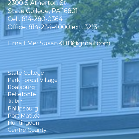
2300 S Atherton St.
State College, PA 16801
Cell: 814-280-0364
Office: 814-234-4000 ext. 3213
Email Me
:
SusanKBB@gmail.com
State College
Park Forest Village
Boalsburg
Bellefonte
Julian
Philipsburg
Port Matilda
Huntingdon
Centre County