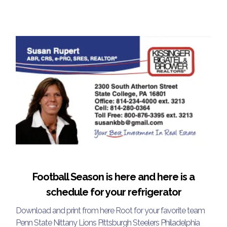
Football Season is here and here is a
schedule for your refrigerator
Download and print from here Root for your favorite team
Penn State Nittany Lions Pittsburgh Steelers Philadelphia