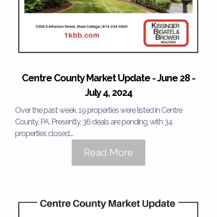
Centre County Market Update - June 28 -
July 4, 2024
Over the past week, 19 properties were listed in Centre
County, PA. Presently, 36 deals are pending, with 34
properties closed....
Read More