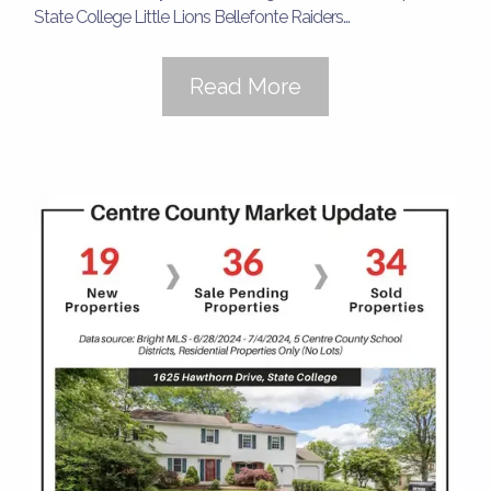
State College Little Lions Bellefonte Raiders...
Read More