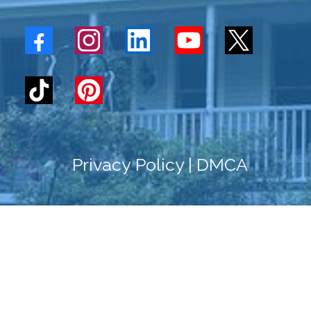
Privacy
Policy
|
DMCA