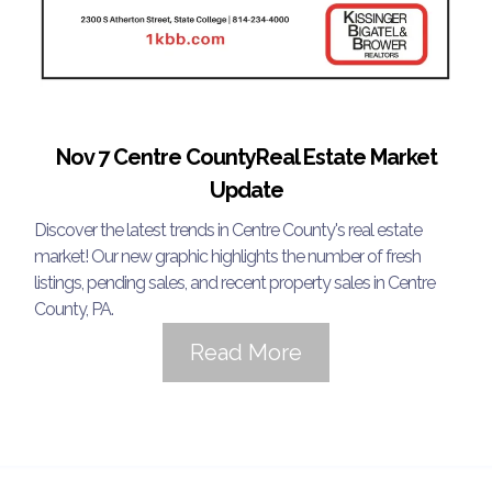
Nov 7 Centre CountyReal Estate Market
Update
Discover the latest trends in Centre County's real estate
market! Our new graphic highlights the number of fresh
listings, pending sales, and recent property sales in Centre
County, PA.
Read More