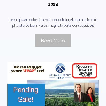
2024
Lorem ipsum dolor sit amet consectetur. Aliquam odio enim
pharetra et. Diam varius magna lobortis consequat elit.
Read More