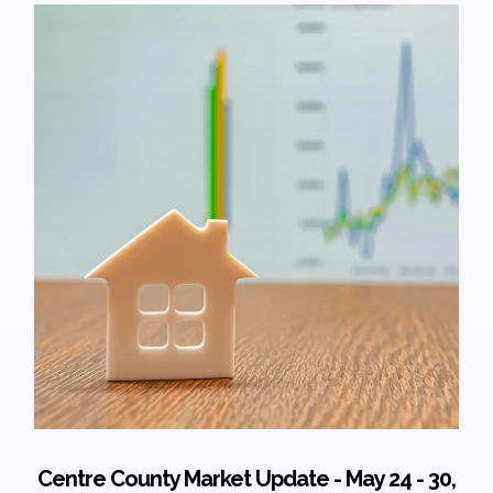
Centre County Market Update - May 24 - 30,