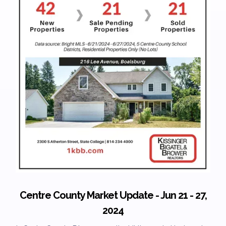
Centre County Market Update - Jun 21 - 27,
2024