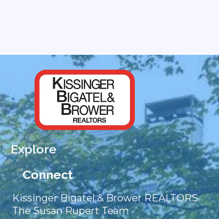
Explore
Connect
Kissinger Bigatel & Brower REALTORS
The Susan Rupert Team