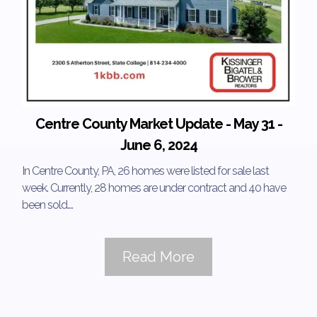
Centre County Market Update - May 31 -
June 6, 2024
In Centre County, PA, 26 homes were listed for sale last
week. Currently, 28 homes are under contract and 40 have
been sold....
Read More