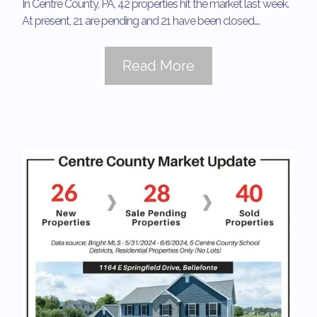
In Centre County, PA, 42 properties hit the market last week.
At present, 21 are pending and 21 have been closed....
Read More