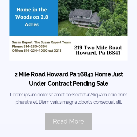
2 Mile Road Howard Pa 16841 Home Just
Under Contract Pending Sale
Lorem ipsum dolor sit amet consectetur. Aliquam odio enim
pharetra et. Diam varius magna lobortis consequat elit.
Read More