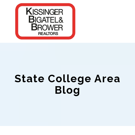
State College Area
Blog